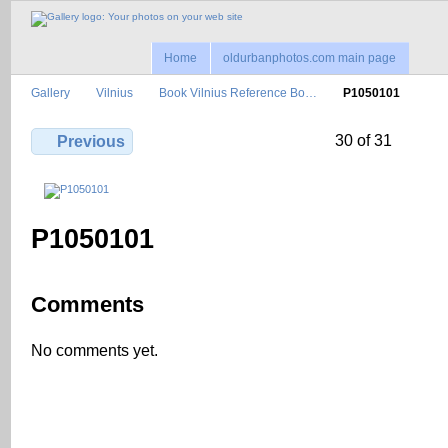
Home
oldurbanphotos.com main page
Gallery
Vilnius
Book Vilnius Reference Bo…
P1050101
30 of 31
Previous
P1050101
Comments
No comments yet.