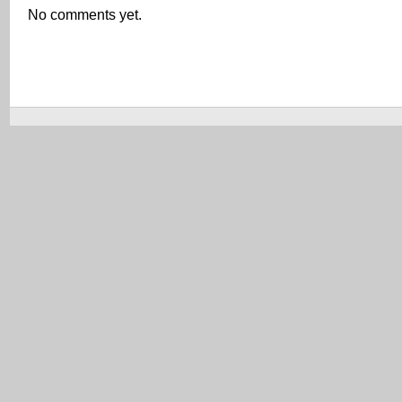
No comments yet.