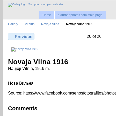
Home
oldurbanphotos.com main page
Gallery
Vilnius
Novaja Vilna
Novaja Vilna 1916
20 of 26
Previous
Novaja Vilna 1916
Naujoji Vilnia, 1916 m.
Нова Вильня
Source: https://www.facebook.com/senosfotografijos/photo
Comments