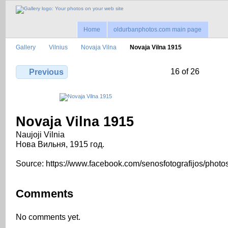
Home
oldurbanphotos.com main page
Gallery
Vilnius
Novaja Vilna
Novaja Vilna 1915
16 of 26
Previous
Novaja Vilna 1915
Naujoji Vilnia
Нова Вильня, 1915 год.
Source: https://www.facebook.com/senosfotografijos/photo
Comments
No comments yet.