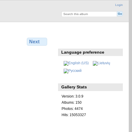
Login
Next
Language preference
Gallery Stats
Version: 3.0.9
Albums: 150
Photos: 4474
Hits: 15053327