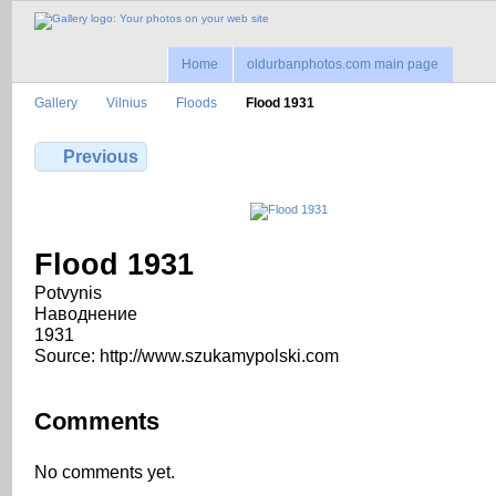
Home
oldurbanphotos.com main page
Gallery
Vilnius
Floods
Flood 1931
Previous
Flood 1931
Potvynis
Наводнение
1931
Source: http://www.szukamypolski.com
Comments
No comments yet.