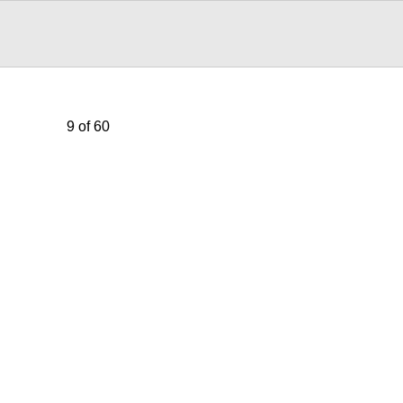
9 of 60